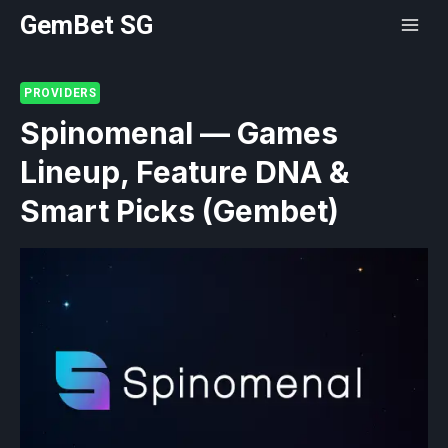
Skip
GemBet SG
to
content
PROVIDERS
Spinomenal — Games
Lineup, Feature DNA &
Smart Picks (Gembet)