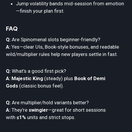
Jump volatility bands mid-session from emotion
—finish your plan first.
FAQ
Q:
Are Spinomenal slots beginner-friendly?
A:
Yes—clear UIs, Book-style bonuses, and readable
wild/multiplier rules help new players settle in fast.
Q:
What’s a good first pick?
A:
Majestic King
(steady) plus
Book of Demi
Gods
(classic bonus feel).
Q:
Are multiplier/hold variants better?
A:
They’re
swingier
—great for short sessions
with
≤1%
units and strict stops.