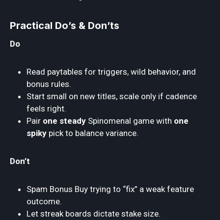
Practical Do’s & Don’ts
Do
Read paytables for triggers, wild behavior, and
bonus rules.
Start small on new titles, scale only if cadence
feels right.
Pair
one steady
Spinomenal game with
one
spiky
pick to balance variance.
Don’t
Spam Bonus Buy trying to “fix” a weak feature
outcome.
Let streak boards dictate stake size.