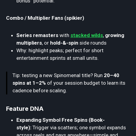
bonus” potential.
Combo / Multiplier Fans (spikier)
Series remasters
with
stacked wilds
,
growing
multipliers
, or
hold-&-spin
side rounds
Why: highlight peaks; perfect for short
entertainment sprints at small units.
Tip: testing a new Spinomenal title? Run
20–40
spins at 1–2%
of your session budget to learn its
cadence before scaling.
Feature DNA
Expanding Symbol Free Spins (Book-
style):
Trigger via scatters; one symbol expands
across reels and pays anywhere—simple and