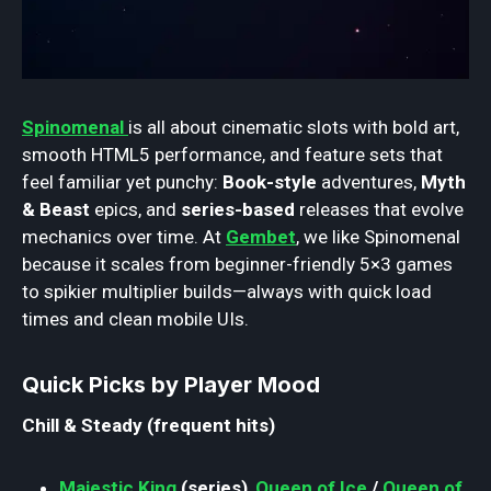
Spinomenal
is all about cinematic slots with bold art,
smooth HTML5 performance, and feature sets that
feel familiar yet punchy:
Book-style
adventures,
Myth
& Beast
epics, and
series-based
releases that evolve
mechanics over time. At
Gembet
, we like Spinomenal
because it scales from beginner-friendly 5×3 games
to spikier multiplier builds—always with quick load
times and clean mobile UIs.
Quick Picks by Player Mood
Chill & Steady (frequent hits)
Majestic King
(series)
,
Queen of Ice
/
Queen of