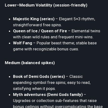
Lower–Medium Volatility (session-friendly)
Majestic King (series)
– Elegant 5×3 rhythm,
straightforward free spins.
Queen of Ice / Queen of Fire
– Elemental twins
with clean wild rules and frequent mini-wins.
Wolf Fang
– Popular beast theme; stable base
game with recognizable bonus cues.
Medium (balanced spikes)
Book of Demi Gods (series)
– Classic
expanding-symbol free spins; easy to read,
satisfying when it pops.
Myth adventures (Demi Gods family)
–
Upgrades or collection sub-features that raise
bonus ceilings without overcomplicating the base