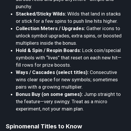
punchy.
Stacked/Sticky Wilds:
Wilds that land in stacks
or stick for a few spins to push line hits higher.
Collection Meters / Upgrades:
Gather icons to
unlock symbol upgrades, extra spins, or boosted
multipliers inside the bonus.
Hold & Spin / Respin Boards:
Lock coin/special
symbols with “lives” that reset on each new hit—
fill rows for prize boosts.
Ways / Cascades (select titles):
Consecutive
wins clear space for new symbols; sometimes
pairs with a growing multiplier.
Bonus Buy (on some games):
Jump straight to
the feature—very swingy. Treat as a micro
experiment, not your main plan.
Spinomenal Titles to Know