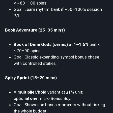
× ~80–100 spins.
Goal: Learn rhythm, bank if +50–100% session
P/L.
Book Adventure (25–35 mins)
Book of Demi Gods (series)
at
1–1.5%
unit ×
~70–90 spins.
Goal: Classic expanding-symbol bonus chase
with controlled stakes.
Spiky Sprint (15–20 mins)
A
multiplier/hold
variant at
≤1%
unit;
optional
one
micro Bonus Buy.
Goal: Showcase bonus moments without risking
the whole budget.