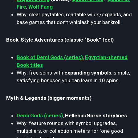
Fire
,
Wolf Fang
Why: clear paytables, readable wilds/expands, and
base games that don’t whiplash your bankroll.
Book-Style Adventures (classic “Book” feel)
Book of Demi Gods (series)
,
Egyptian-themed
Book titles
Why: free spins with
expanding symbols
; simple,
satisfying bonuses you can learn in 10 spins.
Myth & Legends (bigger moments)
Demi Gods (series)
,
Hellenic/Norse storylines
Why: feature rounds with symbol upgrades,
multipliers, or collection meters for “one good