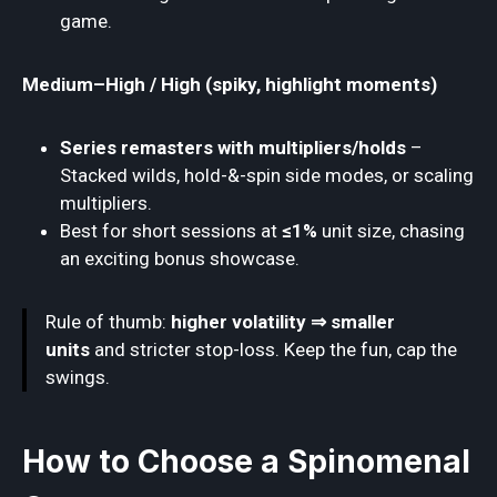
game.
Medium–High / High (spiky, highlight moments)
Series remasters with multipliers/holds
–
Stacked wilds, hold-&-spin side modes, or scaling
multipliers.
Best for short sessions at
≤1%
unit size, chasing
an exciting bonus showcase.
Rule of thumb:
higher volatility ⇒ smaller
units
and stricter stop-loss. Keep the fun, cap the
swings.
How to Choose a Spinomenal