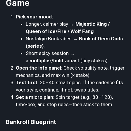
Game
Pick your mood:
Longer, calmer play →
Majestic King /
Queen of Ice/Fire / Wolf Fang
.
Nostalgic Book vibes →
Book of Demi Gods
(series)
.
Short spicy session →
a
multiplier/hold
variant (tiny stakes).
Open the info panel:
Check volatility note, trigger
mechanics, and max win (x stake).
Test first:
20–40 small spins. If the cadence fits
your style, continue; if not, swap titles.
Set a micro plan:
Spin target (e.g., 80–120),
time-box, and stop rules—then stick to them.
Bankroll Blueprint