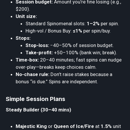
Session budget:
Amount you’re fine losing (e.g.,
$200).
Unit size:
Standard Spinomenal slots:
1–2%
per spin.
High-vol / Bonus Buy:
≤1%
per spin/buy.
Stops:
Stop-loss:
−40–50% of session budget.
Take-profit:
+50–100% (bank win; break).
Time-box:
20–40 minutes; fast spins can nudge
over-play—breaks keep choices calm.
No-chase rule:
Don’t raise stakes because a
bonus “is due.” Spins are independent.
Simple Session Plans
Steady Builder (30–40 mins)
Majestic King
or
Queen of Ice/Fire
at
1.5%
unit