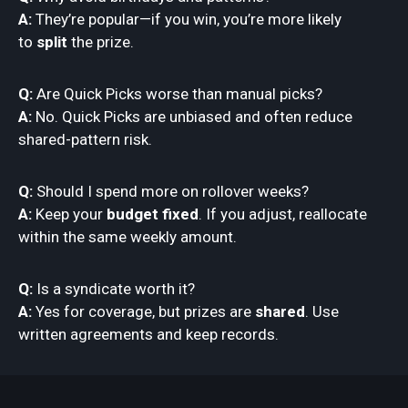
A:
They’re popular—if you win, you’re more likely
to
split
the prize.
Q:
Are Quick Picks worse than manual picks?
A:
No. Quick Picks are unbiased and often reduce
shared-pattern risk.
Q:
Should I spend more on rollover weeks?
A:
Keep your
budget fixed
. If you adjust, reallocate
within the same weekly amount.
Q:
Is a syndicate worth it?
A:
Yes for coverage, but prizes are
shared
. Use
written agreements and keep records.