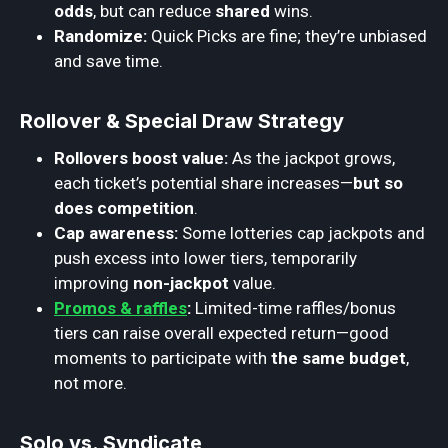
odds
, but can reduce
shared
wins.
Randomize:
Quick Picks are fine; they’re unbiased
and save time.
Rollover & Special Draw Strategy
Rollovers boost value:
As the jackpot grows,
each ticket’s potential share increases—
but so
does competition
.
Cap awareness:
Some lotteries cap jackpots and
push excess into lower tiers, temporarily
improving
non-jackpot
value.
Promos & raffles
:
Limited-time raffles/bonus
tiers can raise overall expected return—good
moments to participate with
the same budget
,
not more.
Solo vs. Syndicate