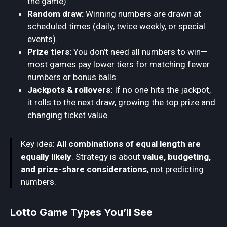
the game).
Random draw:
Winning numbers are drawn at
scheduled times (daily, twice weekly, or special
events).
Prize tiers:
You don’t need all numbers to win—
most games pay lower tiers for matching fewer
numbers or bonus balls.
Jackpots & rollovers:
If no one hits the jackpot,
it rolls to the next draw, growing the top prize and
changing ticket value.
Key idea:
All combinations of equal length are
equally likely
. Strategy is about
value, budgeting,
and prize-share considerations
, not predicting
numbers.
Lotto Game Types You’ll See