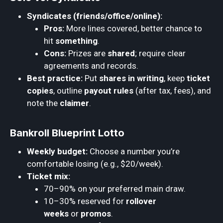
Syndicates (friends/office/online):
Pros:
More lines covered, better chance to
hit
something
.
Cons:
Prizes are
shared
; require clear
agreements and records.
Best practice:
Put
shares in writing
, keep
ticket
copies
, outline
payout rules
(after tax, fees), and
note the
claimer
.
Bankroll Blueprint Lotto
Weekly budget:
Choose a number you’re
comfortable losing (e.g., $20/week).
Ticket mix:
70–90% on your preferred main draw.
10–30% reserved for
rollover
weeks
or
promos
.