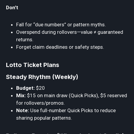
Don’t
Fall for “due numbers” or pattern myths.
Overspend during rollovers—value ≠ guaranteed
returns.
Forget claim deadlines or safety steps.
Lotto Ticket Plans
Steady Rhythm (Weekly)
Budget:
$20
Mix:
$15 on main draw (Quick Picks), $5 reserved
for rollovers/promos.
Note:
Use full-number Quick Picks to reduce
sharing popular patterns.