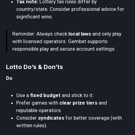
Tax note:
Lottery tax rules differ by
country/state. Consider professional advice for
significant wins.
Reminder: Always check
local laws
and only play
with licensed operators. Gembet supports
responsible play and secure account settings.
Lotto Do’s & Don’ts
Do
Use a
fixed budget
and stick to it.
Prefer games with
clear prize tiers
and
reputable operators.
Consider
syndicates
for better coverage (with
written rules).