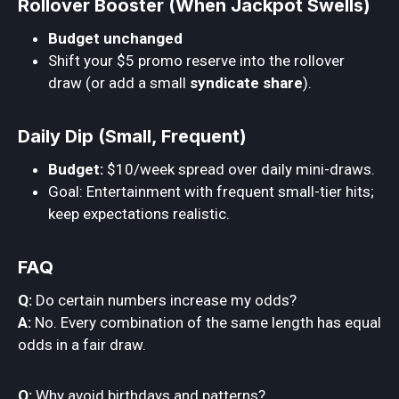
Rollover Booster (When Jackpot Swells)
Budget unchanged
Shift your $5 promo reserve into the rollover
draw (or add a small
syndicate share
).
Daily Dip (Small, Frequent)
Budget:
$10/week spread over daily mini-draws.
Goal: Entertainment with frequent small-tier hits;
keep expectations realistic.
FAQ
Q:
Do certain numbers increase my odds?
A:
No. Every combination of the same length has equal
odds in a fair draw.
Q:
Why avoid birthdays and patterns?