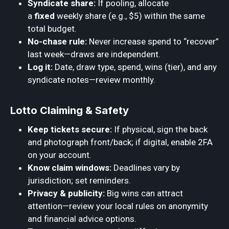
Syndicate share:
If pooling, allocate
a
fixed
weekly share (e.g., $5) within the same
total budget.
No-chase rule:
Never increase spend to “recover”
last week—draws are independent.
Log it:
Date, draw type, spend, wins (tier), and any
syndicate notes—review monthly.
Lotto Claiming & Safety
Keep tickets secure:
If physical, sign the back
and photograph front/back; if digital, enable 2FA
on your account.
Know claim windows:
Deadlines vary by
jurisdiction; set reminders.
Privacy & publicity:
Big wins can attract
attention—review your local rules on anonymity
and financial advice options.