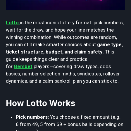
Lotto
is the most iconic lottery format: pick numbers,
wait for the draw, and hope your line matches the
winning combination. While outcomes are random,
you can still make smarter choices about
game type,
ticket structure, budget, and claim safety
. This
guide keeps things clear and practical
for
Gembet
players—covering draw types, odds
basics, number selection myths, syndicates, rollover
dynamics, and a calm bankroll plan you can stick to.
How Lotto Works
Pick numbers:
You choose a fixed amount (e.g.,
6 from 49, 5 from 69 + bonus balls depending on