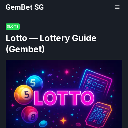
Skip
GemBet SG
to
content
SLOTS
Lotto — Lottery Guide
(Gembet)