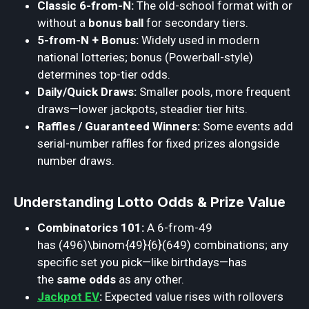
Classic 6-from-N:
The old-school format with or
without a
bonus ball
for secondary tiers.
5-from-N + Bonus:
Widely used in modern
national lotteries; bonus (Powerball-style)
determines top-tier odds.
Daily/Quick Draws:
Smaller pools, more frequent
draws—lower jackpots, steadier tier hits.
Raffles / Guaranteed Winners:
Some events add
serial-number raffles for fixed prizes alongside
number draws.
Understanding Lotto Odds & Prize Value
Combinatorics 101:
A 6-from-49
has (496)\binom{49}{6}(649​) combinations; any
specific set you pick—like birthdays—has
the
same odds
as any other.
Jackpot EV
:
Expected value rises with rollovers