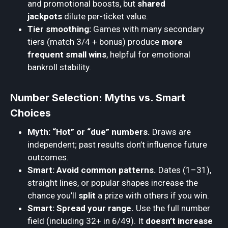
and promotional boosts, but
shared
jackpots
dilute per-ticket value.
Tier smoothing:
Games with many secondary
tiers (match 3/4 + bonus) produce
more
frequent small wins
, helpful for emotional
bankroll stability.
Number Selection: Myths vs. Smart
Choices
Myth: “Hot” or “due” numbers.
Draws are
independent; past results don’t influence future
outcomes.
Smart: Avoid common patterns.
Dates (1–31),
straight lines, or popular shapes increase the
chance you’ll
split
a prize with others if you win.
Smart: Spread your range.
Use the full number
field (including 32+ in 6/49). It
doesn’t increase