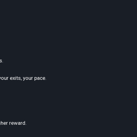
s.
your exits, your pace.
gher reward.