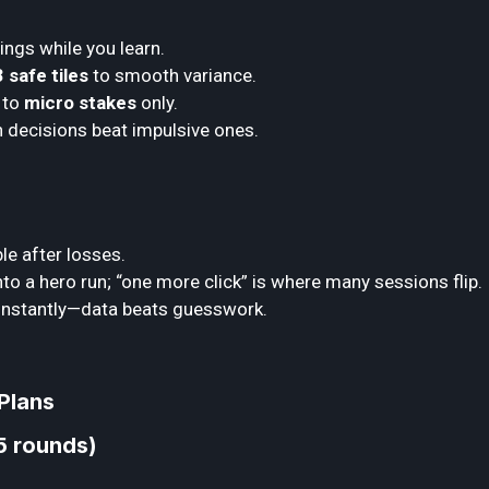
ings while you learn.
 safe tiles
to smooth variance.
 to
micro stakes
only.
 decisions beat impulsive ones.
le after losses.
nto a hero run; “one more click” is where many sessions flip.
onstantly—data beats guesswork.
Plans
5 rounds)