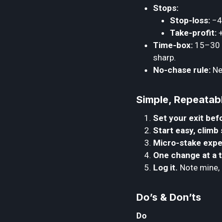
Stops:
Stop-loss:
−4
Take-profit:
+
Time-box:
15–30 m
sharp.
No-chase rule:
Nev
Simple, Repeatabl
Set your exit befo
Start easy, climb 
Micro-stake expe
One change at a 
Log it.
Note mine, p
Do’s & Don’ts
Do