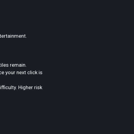
tertainment.
iles remain.
e your next click is
fficulty. Higher risk