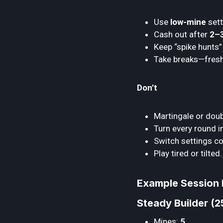
Use
low-mine
sett
Cash out after
2–3
Keep “spike hunts”
Take breaks—fresh
Don’t
Martingale or doub
Turn every round i
Switch settings c
Play tired or tilted.
Example Session 
Steady Builder (2
Mines:
5