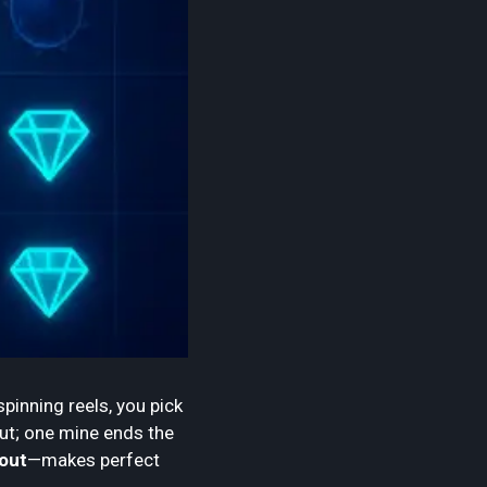
spinning reels, you pick
out; one mine ends the
out
—makes perfect