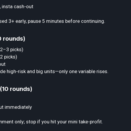
, insta cash-out
sed 3+ early, pause 5 minutes before continuing.
0 rounds)
2–3 picks)
2 picks)
out
de high-risk and big units—only one variable rises.
(10 rounds)
out immediately
nment only; stop if you hit your mini take-profit.