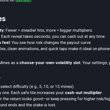
ssions on
Gembet
.
es
ty:
Fewer = steadier hits, more = bigger multipliers.
:
Each reveal takes seconds; you can cash out at any time.
 feel:
You see how risk changes the payout curve.
iles, clean animations, and quick taps make it ideal on phone
 Mines as a
choose-your-own-volatility slot
. Your settings, 
s
select difficulty (e.g., 5, 10, or 15 mines).
 one. Each safe tile increases your
cash-out multiplier
.
 the return looks good—or keep pressing for higher risk/hi
und ends and the stake is lost.