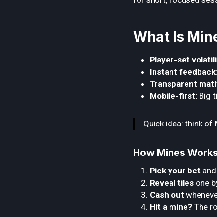
for short, focused se
What Is Min
Player-set volatili
Instant feedback
Transparent math
Mobile-first:
Big t
Quick idea: think of
How Mines Work
Pick your bet
and 
Reveal tiles
one by
Cash out
whenever
Hit a mine?
The ro