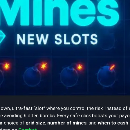
down, ultra-fast “slot” where you control the risk. Instead of 
ile avoiding hidden bombs. Every safe click boosts your pay
ur choice of
grid size
,
number of mines
, and
when to cash 