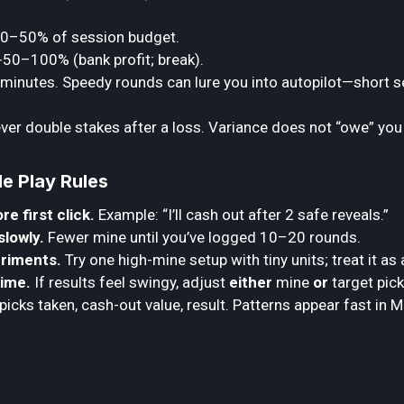
0–50% of session budget.
50–100% (bank profit; break).
inutes. Speedy rounds can lure you into autopilot—short s
er double stakes after a loss. Variance does not “owe” you 
e Play Rules
re first click.
Example: “I’ll cash out after 2 safe reveals.”
slowly.
Fewer mine until you’ve logged 10–20 rounds.
riments.
Try one high-mine setup with tiny units; treat it as 
time.
If results feel swingy, adjust
either
mine
or
target pick
icks taken, cash-out value, result. Patterns appear fast in M