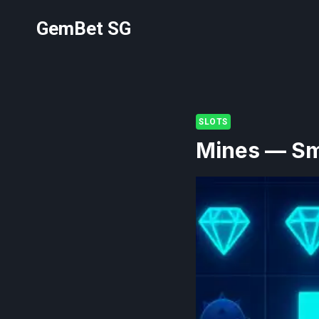
Skip
GemBet SG
to
content
SLOTS
Mines — Sma