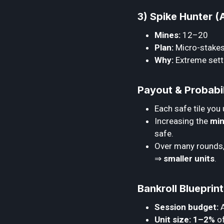
3) Spike Hunter 
Mines:
12–20
Plan:
Micro-stake
Why:
Extreme setti
Payout & Probabil
Each safe tile you
Increasing the
min
safe.
Over many rounds,
⇒
smaller units
.
Bankroll Blueprint
Session budget:
A
Unit size:
1–2%
of