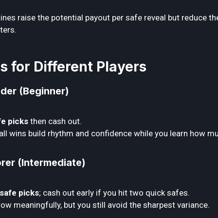
es raise the potential payout per safe reveal but reduce the
ters.
 for Different Players
lder (Beginner)
e picks
then cash out.
l wins build rhythm and confidence while you learn how mult
rer (Intermediate)
safe picks
; cash out early if you hit two quick safes.
row meaningfully, but you still avoid the sharpest variance.