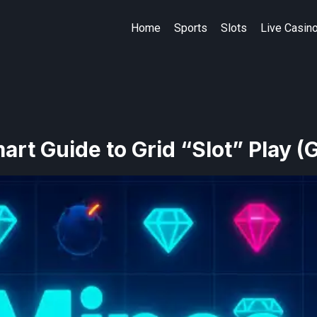
Home
Sports
Slots
Live Casin
rt Guide to Grid “Slot” Play 