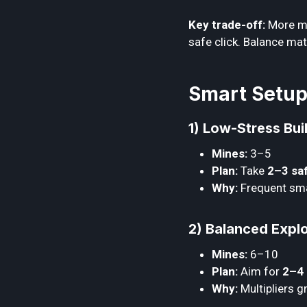
Key trade-off:
More min
safe click. Balance mat
Smart Setups
1) Low-Stress Bui
Mines:
3–5
Plan:
Take
2–3 saf
Why:
Frequent smal
2) Balanced Explo
Mines:
6–10
Plan:
Aim for
2–4 
Why:
Multipliers g