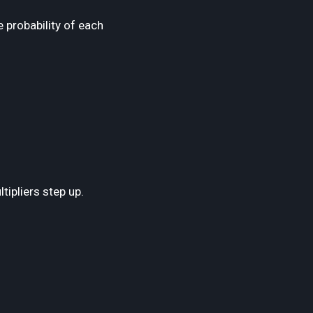
 probability of each
ipliers step up.