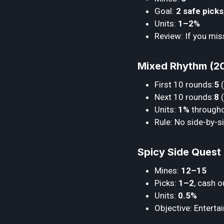
Goal:
2 safe picks
Units:
1–2%
Review: If you mis
Mixed Rhythm (2
First 10 rounds:
5
(
Next 10 rounds:
8
(
Units:
1%
through
Rule: No side-by-si
Spicy Side Quest 
Mines:
12–15
Picks:
1–2
, cash 
Units:
0.5%
Objective: Entertai