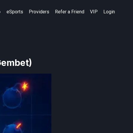
o
eSports
Providers
Refer a Friend
VIP
Login
(Gembet)