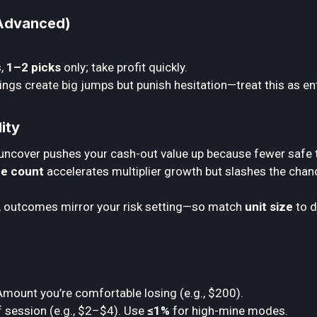
(Advanced)
s,
1–2 picks
only; take profit quickly.
ngs create big jumps but punish hesitation—treat this as en
ity
 uncover pushes your cash-out value up because fewer safe t
e count
accelerates multiplier growth but slashes the chanc
 outcomes mirror your risk setting—so match
unit size
to di
mount you’re comfortable losing (e.g., $200).
 session (e.g., $2–$4). Use
≤1%
for high-mine modes.