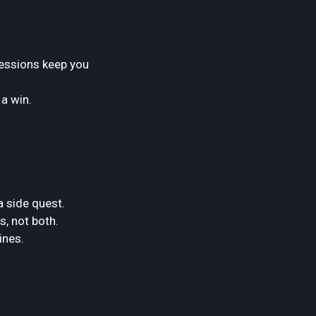
essions keep you
a win.
a side quest.
s, not both.
ines.