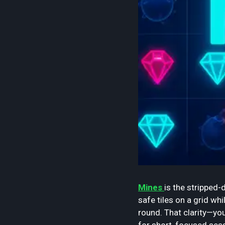
Mines
is the stripped-
safe tiles on a grid wh
round. That clarity—yo